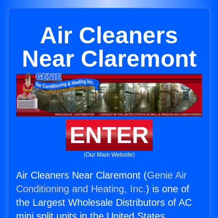
Air Cleaners
Near Claremont
ENTER
(Our Main Website)
Air Cleaners Near Claremont (
Genie Air
Conditioning and Heating, Inc.
) is one of
the Largest Wholesale Distributors of AC
mini split units in the United States.