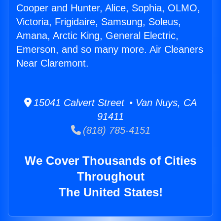
Cooper and Hunter, Alice, Sophia, OLMO,
Victoria, Frigidaire, Samsung, Soleus,
Amana, Arctic King, General Electric,
Emerson, and so many more. Air Cleaners
Near Claremont.
15041 Calvert Street • Van Nuys, CA
91411
(818) 785-4151
We Cover Thousands of Cities
Throughout
The United States!