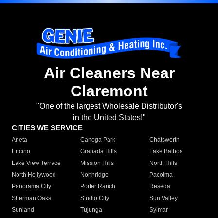
Air Cleaners Near
Claremont
"One of the largest Wholesale Distributor's
in the United States!"
CITIES WE SERVICE
Arleta
Canoga Park
Chatsworth
Encino
Granada Hills
Lake Balboa
Lake View Terrace
Mission Hills
North Hills
North Hollywood
Northridge
Pacoima
Panorama City
Porter Ranch
Reseda
Sherman Oaks
Studio City
Sun Valley
Sunland
Tujunga
Sylmar