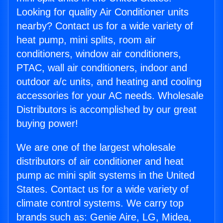
Looking for quality Air Conditioner units
nearby? Contact us for a wide variety of
heat pump, mini splits, room air
conditioners, window air conditioners,
PTAC, wall air conditioners, indoor and
outdoor a/c units, and heating and cooling
accessories for your AC needs. Wholesale
Distributors is accomplished by our great
buying power!
We are one of the largest wholesale
distributors of air conditioner and heat
pump ac mini split systems in the United
States. Contact us for a wide variety of
climate control systems. We carry top
brands such as: Genie Aire, LG, Midea,