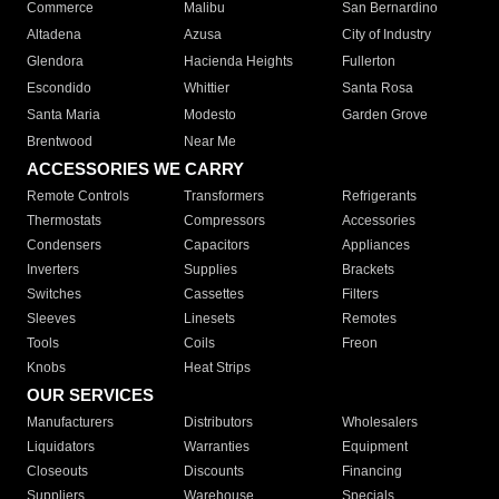
Commerce
Malibu
San Bernardino
Altadena
Azusa
City of Industry
Glendora
Hacienda Heights
Fullerton
Escondido
Whittier
Santa Rosa
Santa Maria
Modesto
Garden Grove
Brentwood
Near Me
ACCESSORIES WE CARRY
Remote Controls
Transformers
Refrigerants
Thermostats
Compressors
Accessories
Condensers
Capacitors
Appliances
Inverters
Supplies
Brackets
Switches
Cassettes
Filters
Sleeves
Linesets
Remotes
Tools
Coils
Freon
Knobs
Heat Strips
OUR SERVICES
Manufacturers
Distributors
Wholesalers
Liquidators
Warranties
Equipment
Closeouts
Discounts
Financing
Suppliers
Warehouse
Specials