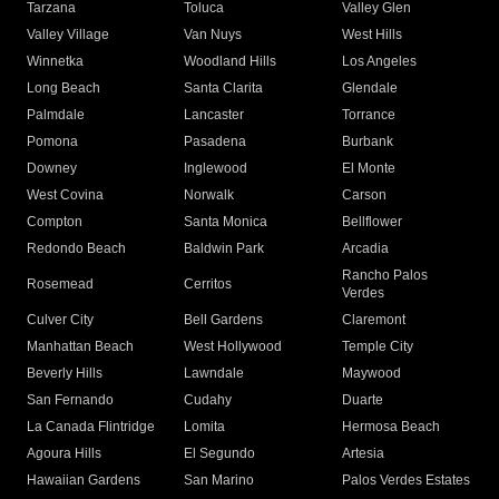
Tarzana
Toluca
Valley Glen
Valley Village
Van Nuys
West Hills
Winnetka
Woodland Hills
Los Angeles
Long Beach
Santa Clarita
Glendale
Palmdale
Lancaster
Torrance
Pomona
Pasadena
Burbank
Downey
Inglewood
El Monte
West Covina
Norwalk
Carson
Compton
Santa Monica
Bellflower
Redondo Beach
Baldwin Park
Arcadia
Rancho Palos
Rosemead
Cerritos
Verdes
Culver City
Bell Gardens
Claremont
Manhattan Beach
West Hollywood
Temple City
Beverly Hills
Lawndale
Maywood
San Fernando
Cudahy
Duarte
La Canada Flintridge
Lomita
Hermosa Beach
Agoura Hills
El Segundo
Artesia
Hawaiian Gardens
San Marino
Palos Verdes Estates